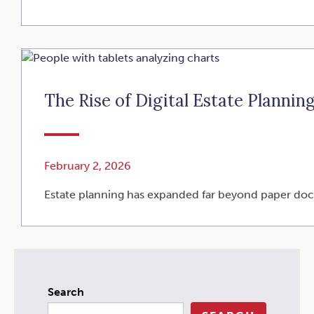
The Rise of Digital Estate Plannin
February 2, 2026
Estate planning has expanded far beyond paper docum
Search