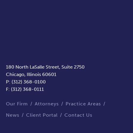
180 North LaSalle Street, Suite 2750
Chicago, Illinois 60601
P: (312) 368-0100
F: (312) 368-0111
Our Firm
Attorneys
Practice Areas
News
Client Portal
Contact Us