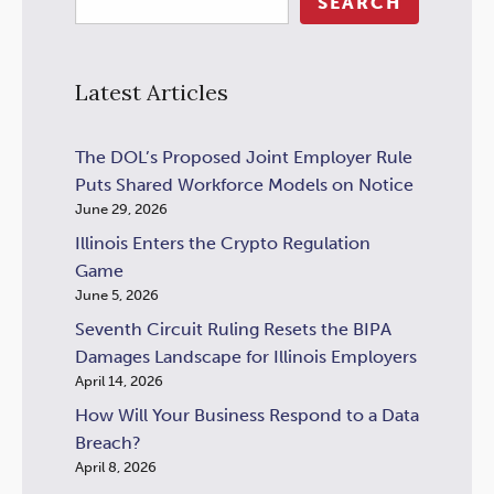
SEARCH
Latest Articles
The DOL’s Proposed Joint Employer Rule
Puts Shared Workforce Models on Notice
June 29, 2026
Illinois Enters the Crypto Regulation
Game
June 5, 2026
Seventh Circuit Ruling Resets the BIPA
Damages Landscape for Illinois Employers
April 14, 2026
How Will Your Business Respond to a Data
Breach?
April 8, 2026