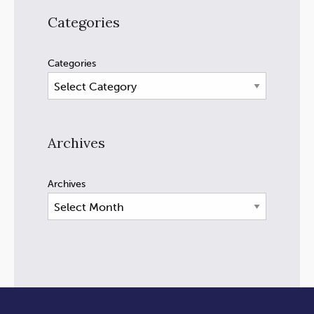
Categories
Categories
Archives
Archives