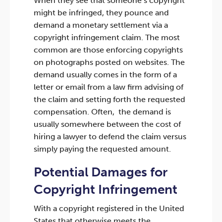
When they see that someone’s copyright
might be infringed, they pounce and
demand a monetary settlement via a
copyright infringement claim. The most
common are those enforcing copyrights
on photographs posted on websites. The
demand usually comes in the form of a
letter or email from a law firm advising of
the claim and setting forth the requested
compensation. Often, the demand is
usually somewhere between the cost of
hiring a lawyer to defend the claim versus
simply paying the requested amount.
Potential Damages for
Copyright Infringement
With a copyright registered in the United
States that otherwise meets the