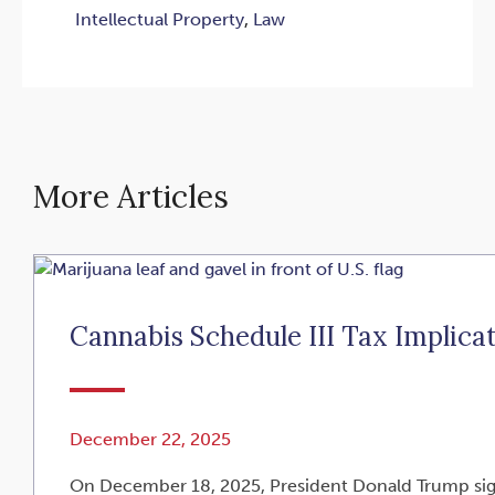
Intellectual Property
,
Law
More Articles
Cannabis Schedule III Tax Implica
December 22, 2025
On December 18, 2025, President Donald Trump signe