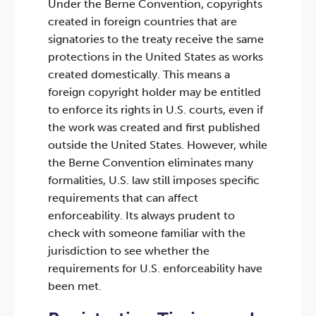
Under the Berne Convention, copyrights
created in foreign countries that are
signatories to the treaty receive the same
protections in the United States as works
created domestically. This means a
foreign copyright holder may be entitled
to enforce its rights in U.S. courts, even if
the work was created and first published
outside the United States. However, while
the Berne Convention eliminates many
formalities, U.S. law still imposes specific
requirements that can affect
enforceability. Its always prudent to
check with someone familiar with the
jurisdiction to see whether the
requirements for U.S. enforceability have
been met.