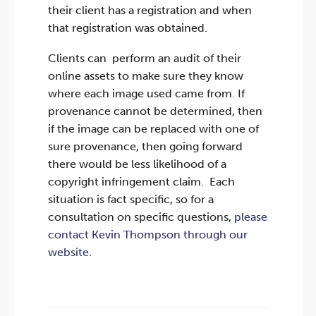
their client has a registration and when
that registration was obtained.
Clients can perform an audit of their
online assets to make sure they know
where each image used came from. If
provenance cannot be determined, then
if the image can be replaced with one of
sure provenance, then going forward
there would be less likelihood of a
copyright infringement claim. Each
situation is fact specific, so for a
consultation on specific questions,
please
contact Kevin Thompson through our
website
.