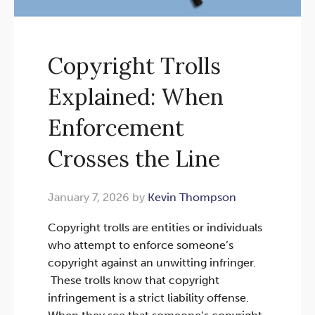
Copyright Trolls
Explained: When
Enforcement
Crosses the Line
January 7, 2026 by
Kevin Thompson
Copyright trolls are entities or individuals
who attempt to enforce someone’s
copyright against an unwitting infringer.
These trolls know that copyright
infringement is a strict liability offense.