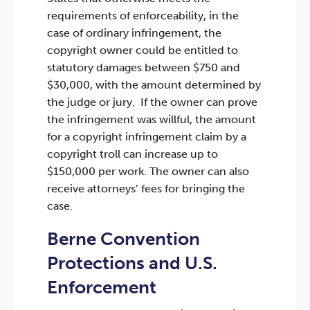
requirements of enforceability, in the
case of ordinary infringement, the
copyright owner could be entitled to
statutory damages between $750 and
$30,000, with the amount determined by
the judge or jury. If the owner can prove
the infringement was willful, the amount
for a copyright infringement claim by a
copyright troll can increase up to
$150,000 per work. The owner can also
receive attorneys’ fees for bringing the
case.
Berne Convention
Protections and U.S.
Enforcement