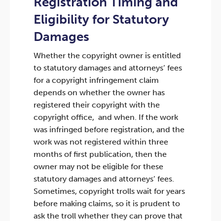
Registration Timing and
Eligibility for Statutory
Damages
Whether the copyright owner is entitled
to statutory damages and attorneys’ fees
for a copyright infringement claim
depends on whether the owner has
registered their copyright with the
copyright office, and when. If the work
was infringed before registration, and the
work was not registered within three
months of first publication, then the
owner may not be eligible for these
statutory damages and attorneys’ fees.
Sometimes, copyright trolls wait for years
before making claims, so it is prudent to
ask the troll whether they can prove that