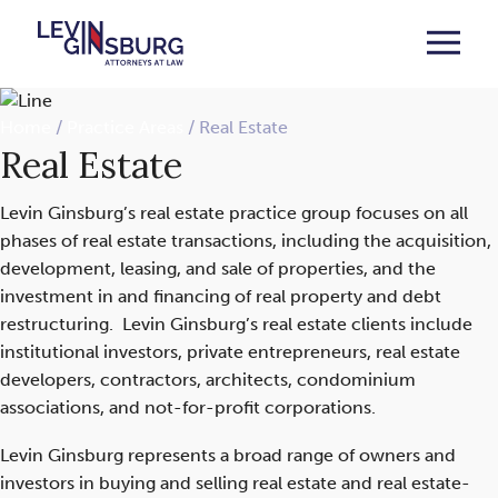
Home
/
Practice Areas
/
Real Estate
Real Estate
Levin Ginsburg’s real estate practice group focuses on all
phases of real estate transactions, including the acquisition,
development, leasing, and sale of properties, and the
investment in and financing of real property and debt
restructuring. Levin Ginsburg’s real estate clients include
institutional investors, private entrepreneurs, real estate
developers, contractors, architects, condominium
associations, and not-for-profit corporations.
Levin Ginsburg represents a broad range of owners and
investors in buying and selling real estate and real estate-