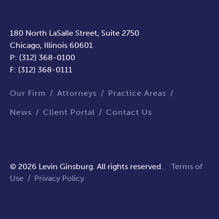
180 North LaSalle Street, Suite 2750
Chicago, Illinois 60601
P: (312) 368-0100
F: (312) 368-0111
Our Firm
Attorneys
Practice Areas
News
Client Portal
Contact Us
© 2026 Levin Ginsburg. All rights reserved.
Terms of
Use
/
Privacy Policy