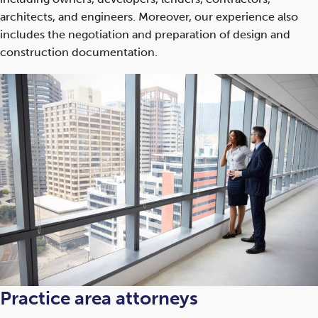
architects, and engineers. Moreover, our experience also
includes the negotiation and preparation of design and
construction documentation.
Practice area attorneys