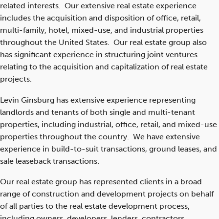
related interests. Our extensive real estate experience
includes the acquisition and disposition of office, retail,
multi-family, hotel, mixed-use, and industrial properties
throughout the United States. Our real estate group also
has significant experience in structuring joint ventures
relating to the acquisition and capitalization of real estate
projects.
Levin Ginsburg has extensive experience representing
landlords and tenants of both single and multi-tenant
properties, including industrial, office, retail, and mixed-use
properties throughout the country. We have extensive
experience in build-to-suit transactions, ground leases, and
sale leaseback transactions.
Our real estate group has represented clients in a broad
range of construction and development projects on behalf
of all parties to the real estate development process,
including owners, developers, lenders, contractors,