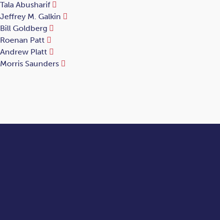
Tala Abusharif
Jeffrey M. Galkin
Bill Goldberg
Roenan Patt
Andrew Platt
Morris Saunders
Let's talk.
Contact us today for custom solutions for your legal needs.
Contact Us