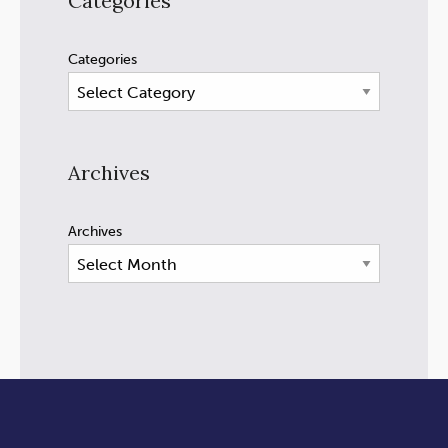
Categories
Categories
Archives
Archives