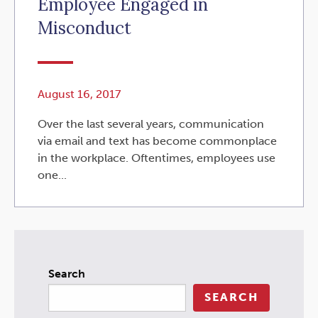
Employee Engaged in
Misconduct
August 16, 2017
Over the last several years, communication
via email and text has become commonplace
in the workplace. Oftentimes, employees use
one...
Search
SEARCH