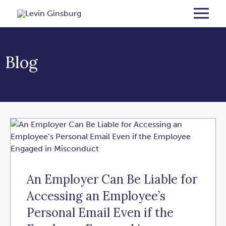
Blog
An Employer Can Be Liable for
Accessing an Employee’s
Personal Email Even if the