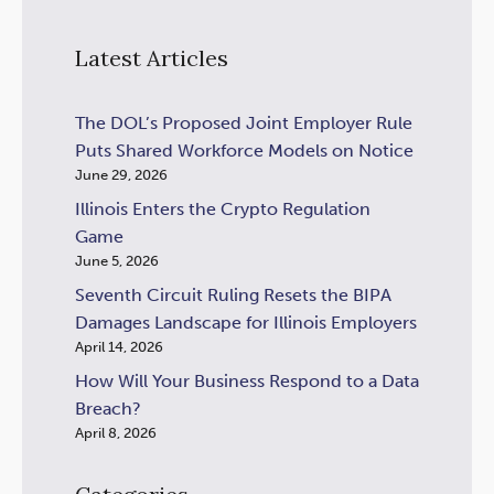
Latest Articles
The DOL’s Proposed Joint Employer Rule
Puts Shared Workforce Models on Notice
June 29, 2026
Illinois Enters the Crypto Regulation
Game
June 5, 2026
Seventh Circuit Ruling Resets the BIPA
Damages Landscape for Illinois Employers
April 14, 2026
How Will Your Business Respond to a Data
Breach?
April 8, 2026