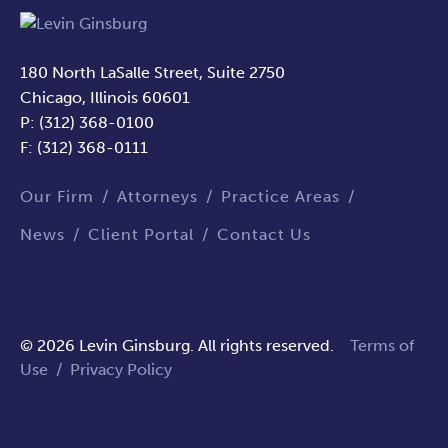
180 North LaSalle Street, Suite 2750
Chicago, Illinois 60601
P: (312) 368-0100
F: (312) 368-0111
Our Firm
Attorneys
Practice Areas
News
Client Portal
Contact Us
© 2026 Levin Ginsburg. All rights reserved.
Terms of
Use
/
Privacy Policy