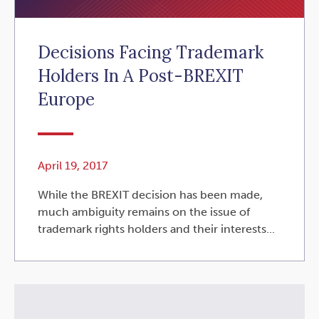
Decisions Facing Trademark
Holders In A Post-BREXIT
Europe
April 19, 2017
While the BREXIT decision has been made,
much ambiguity remains on the issue of
trademark rights holders and their interests...