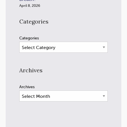
April 8, 2026
Categories
Categories
Archives
Archives