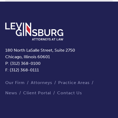
180 North LaSalle Street, Suite 2750
Chicago, Illinois 60601
P: (312) 368-0100
F: (312) 368-0111
Our Firm
Attorneys
Practice Areas
News
Client Portal
Contact Us