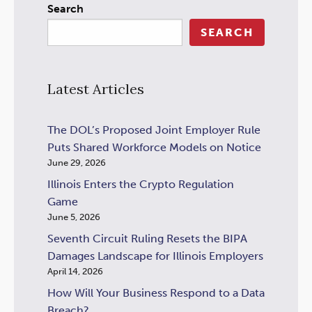
Search
SEARCH
Latest Articles
The DOL’s Proposed Joint Employer Rule
Puts Shared Workforce Models on Notice
June 29, 2026
Illinois Enters the Crypto Regulation
Game
June 5, 2026
Seventh Circuit Ruling Resets the BIPA
Damages Landscape for Illinois Employers
April 14, 2026
How Will Your Business Respond to a Data
Breach?