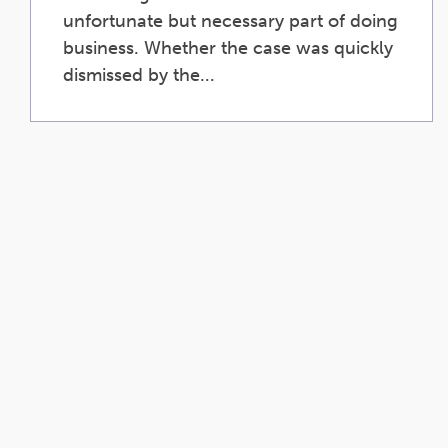
unfortunate but necessary part of doing
business. Whether the case was quickly
dismissed by the...