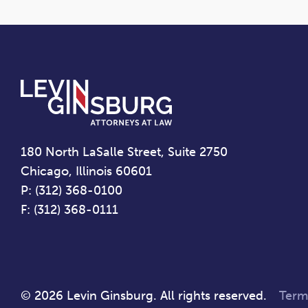
180 North LaSalle Street, Suite 2750
Chicago, Illinois 60601
P: (312) 368-0100
F: (312) 368-0111
© 2026 Levin Ginsburg. All rights reserved.
Term