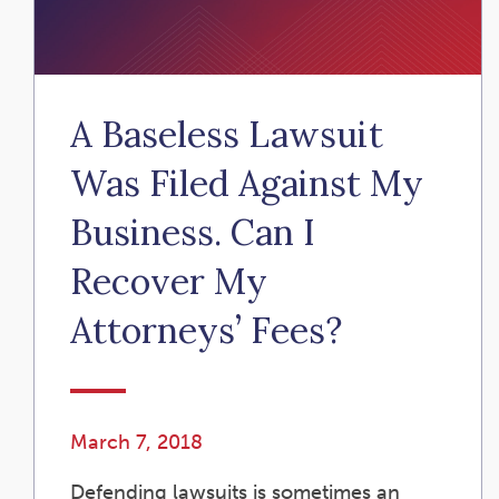
A Baseless Lawsuit
Was Filed Against My
Business. Can I
Recover My
Attorneys’ Fees?
March 7, 2018
Defending lawsuits is sometimes an