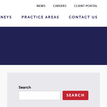
NEWS
CAREERS
CLIENT PORTAL
RNEYS
PRACTICE AREAS
CONTACT US
Search
SEARCH