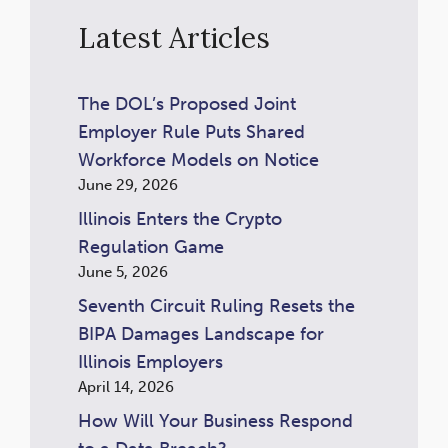
Latest Articles
The DOL’s Proposed Joint
Employer Rule Puts Shared
Workforce Models on Notice
June 29, 2026
Illinois Enters the Crypto
Regulation Game
June 5, 2026
Seventh Circuit Ruling Resets the
BIPA Damages Landscape for
Illinois Employers
April 14, 2026
How Will Your Business Respond