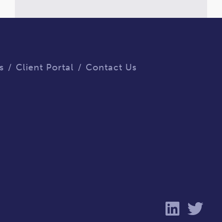
s
Client Portal
Contact Us