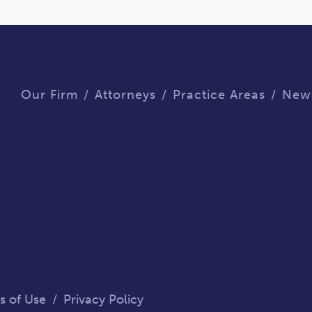
Our Firm
Attorneys
Practice Areas
New
s of Use
/
Privacy Policy