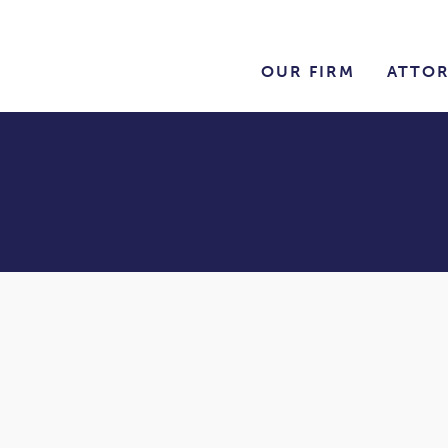
OUR FIRM
ATTO