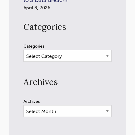
to a Data Breach?
April 8, 2026
Categories
Categories
Archives
Archives