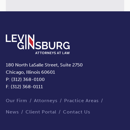
180 North LaSalle Street, Suite 2750
Chicago, Illinois 60601
P: (312) 368-0100
F: (312) 368-0111
Our Firm
Attorneys
Practice Areas
News
Client Portal
Contact Us