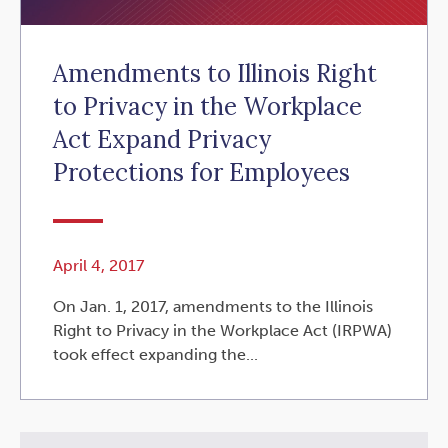
Amendments to Illinois Right
to Privacy in the Workplace
Act Expand Privacy
Protections for Employees
April 4, 2017
On Jan. 1, 2017, amendments to the Illinois
Right to Privacy in the Workplace Act (IRPWA)
took effect expanding the...