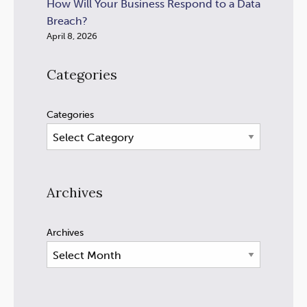
How Will Your Business Respond to a Data
Breach?
April 8, 2026
Categories
Categories
Archives
Archives