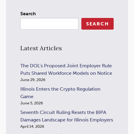
Search
SEARCH
Latest Articles
The DOL’s Proposed Joint Employer Rule
Puts Shared Workforce Models on Notice
June 29, 2026
Illinois Enters the Crypto Regulation
Game
June 5, 2026
Seventh Circuit Ruling Resets the BIPA
Damages Landscape for Illinois Employers
April 14, 2026