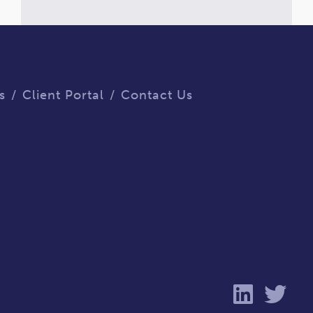
s
Client Portal
Contact Us