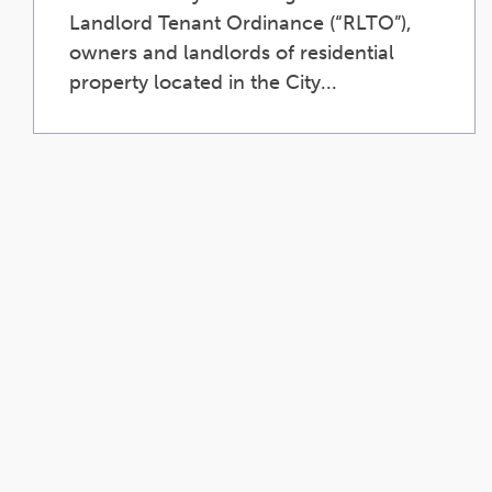
Landlord Tenant Ordinance (“RLTO”),
owners and landlords of residential
property located in the City...