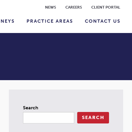
NEWS
CAREERS
CLIENT PORTAL
RNEYS
PRACTICE AREAS
CONTACT US
Search
SEARCH