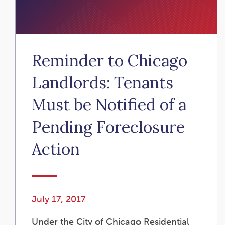
Reminder to Chicago
Landlords: Tenants
Must be Notified of a
Pending Foreclosure
Action
July 17, 2017
Under the City of Chicago Residential