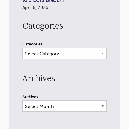
to a Data Breach?
April 8, 2026
Categories
Categories
Archives
Archives