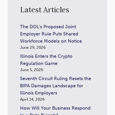
Latest Articles
The DOL’s Proposed Joint
Employer Rule Puts Shared
Workforce Models on Notice
June 29, 2026
Illinois Enters the Crypto
Regulation Game
June 5, 2026
Seventh Circuit Ruling Resets the
BIPA Damages Landscape for
Illinois Employers
April 14, 2026
How Will Your Business Respond