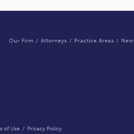
Our Firm
Attorneys
Practice Areas
New
s of Use
/
Privacy Policy