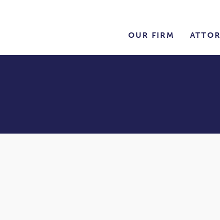
OUR FIRM
ATTO