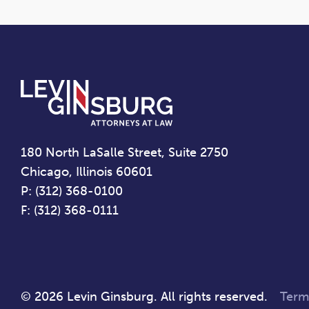
180 North LaSalle Street, Suite 2750
Chicago, Illinois 60601
P: (312) 368-0100
F: (312) 368-0111
© 2026 Levin Ginsburg. All rights reserved.
Term