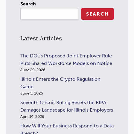
Search
SEARCH
Latest Articles
The DOL’s Proposed Joint Employer Rule
Puts Shared Workforce Models on Notice
June 29, 2026
Illinois Enters the Crypto Regulation
Game
June 5, 2026
Seventh Circuit Ruling Resets the BIPA
Damages Landscape for Illinois Employers
April 14, 2026
How Will Your Business Respond to a Data
Breach?