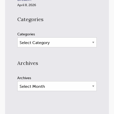
April 8, 2026
Categories
Categories
Archives
Archives