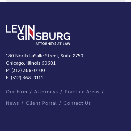
180 North LaSalle Street, Suite 2750
Chicago, Illinois 60601
P: (312) 368-0100
F: (312) 368-0111
Our Firm
Attorneys
Practice Areas
News
Client Portal
Contact Us