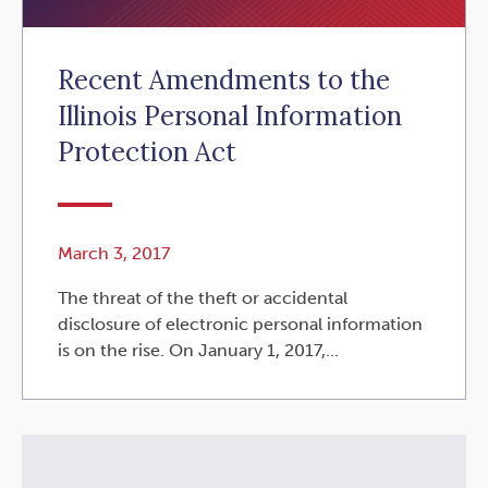
Recent Amendments to the
Illinois Personal Information
Protection Act
March 3, 2017
The threat of the theft or accidental
disclosure of electronic personal information
is on the rise. On January 1, 2017,...