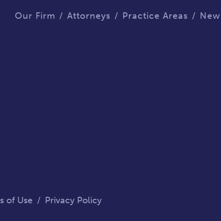
Our Firm
Attorneys
Practice Areas
New
s of Use
/
Privacy Policy