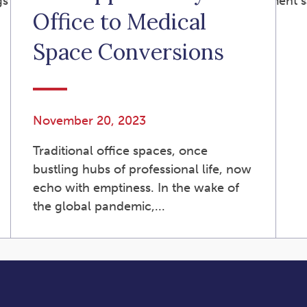
s Program (“SCRSP”) is a state-facilitated retirement s
Office to Medical
Space Conversions
November 20, 2023
Traditional office spaces, once
bustling hubs of professional life, now
echo with emptiness. In the wake of
the global pandemic,...