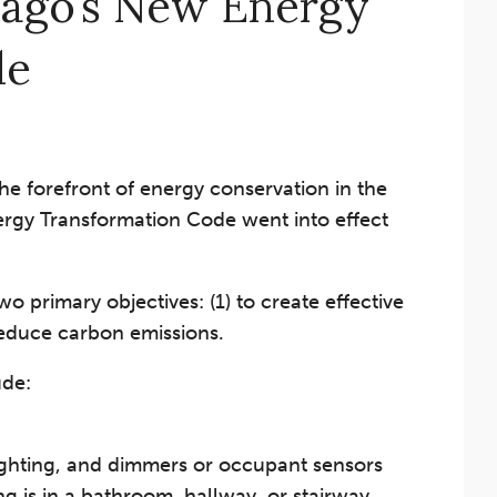
cago’s New Energy
de
 the forefront of energy conservation in the
rgy Transformation Code went into effect
primary objectives: (1) to create effective
reduce carbon emissions.
ude:
lighting, and dimmers or occupant sensors
ing is in a bathroom, hallway, or stairway