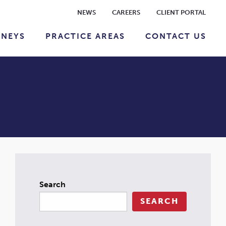
NEWS
CAREERS
CLIENT PORTAL
RNEYS
PRACTICE AREAS
CONTACT US
Search
SEARCH