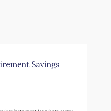
tirement Savings