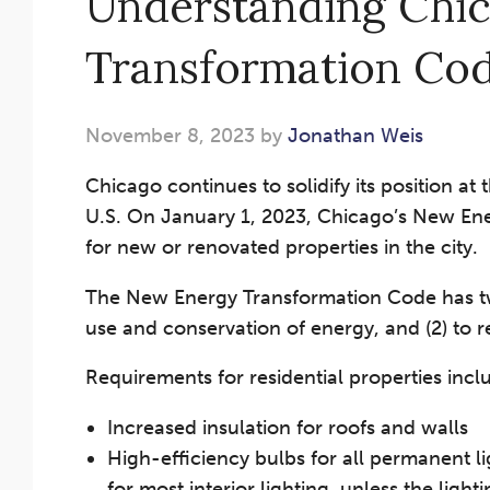
Understanding Chi
Transformation Co
November 8, 2023 by
Jonathan Weis
Chicago continues to solidify its position at
U.S. On January 1, 2023, Chicago’s New Ene
for new or renovated properties in the city.
The New Energy Transformation Code has two 
use and conservation of energy, and (2) to 
Requirements for residential properties incl
Increased insulation for roofs and walls
High-efficiency bulbs for all permanent 
for most interior lighting, unless the light