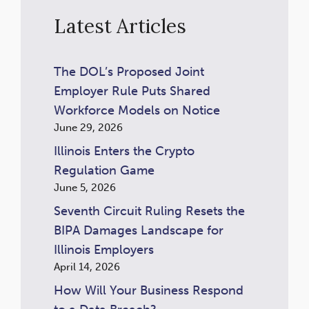
Latest Articles
The DOL’s Proposed Joint
Employer Rule Puts Shared
Workforce Models on Notice
June 29, 2026
Illinois Enters the Crypto
Regulation Game
June 5, 2026
Seventh Circuit Ruling Resets the
BIPA Damages Landscape for
Illinois Employers
April 14, 2026
How Will Your Business Respond