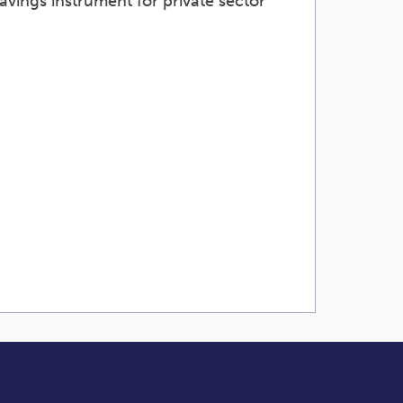
avings instrument for private sector