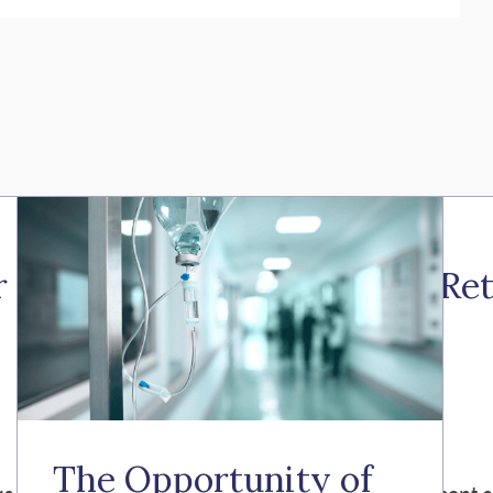
 the Illinois Secure Choice Re
The Opportunity of