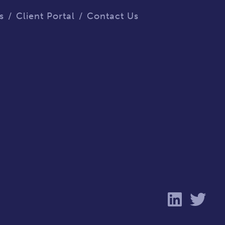
s
Client Portal
Contact Us