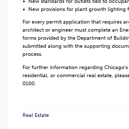
New standards for outlets tied to occupan
New provisions for plant growth lighting f
For every permit application that requires arc
architect or engineer must complete an En
forms provided by the Department of Build
submitted along with the supporting documen
process.
For further information regarding Chicago’
residential, or commercial real estate, plea
0100.
Real Estate