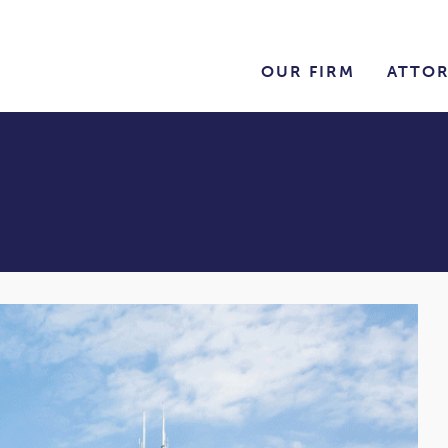
OUR FIRM
ATTO