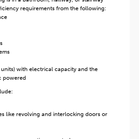
ficiency requirements from the following:
nce
s
tems
units) with electrical capacity and the
ic powered
lude:
s like revolving and interlocking doors or