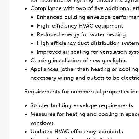
Compliance with two of five additional ef
Enhanced building envelope performa
High-efficiency HVAC equipment
Reduced energy for water heating
High efficiency duct distribution system
Improved air sealing for ventilation sys
Ceasing installation of new gas lights
Appliances (other than heating or cooling 
necessary wiring and outlets to be electr
Requirements for commercial properties inc
Stricter building envelope requirements
Measures for heating and cooling in space
windows
Updated HVAC efficiency standards