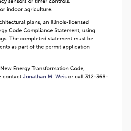
cy sensors or timer controls.
or indoor agriculture.
hitectural plans, an Illinois-licensed
ergy Code Compliance Statement, using
ings. The completed statement must be
ts as part of the permit application
s New Energy Transformation Code,
se contact
Jonathan M. Weis
or call 312-368-