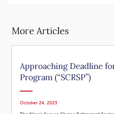
More Articles
Approaching Deadline for
Program (“SCRSP”)
October 24, 2023