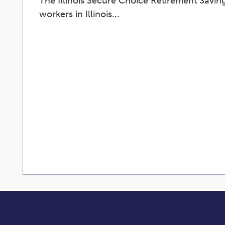
The Illinois Secure Choice Retirement Saving
workers in Illinois...