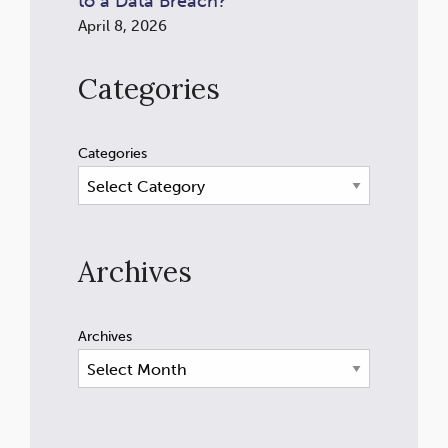
to a Data Breach?
April 8, 2026
Categories
Categories
Archives
Archives