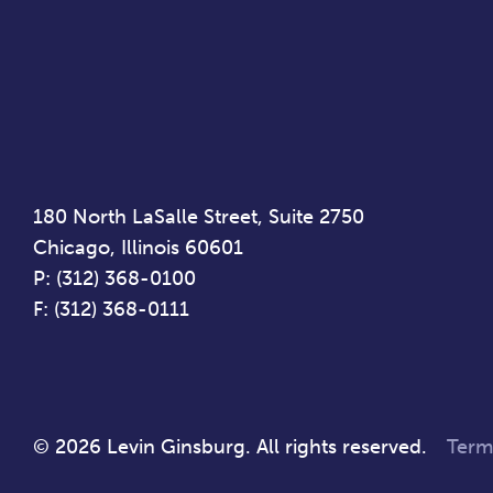
180 North LaSalle Street, Suite 2750
Chicago, Illinois 60601
P: (312) 368-0100
F: (312) 368-0111
© 2026 Levin Ginsburg. All rights reserved.
Term