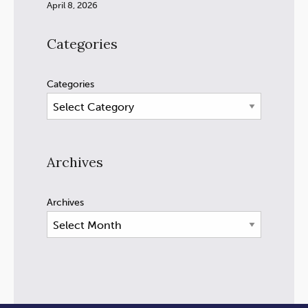
April 8, 2026
Categories
Categories
Archives
Archives