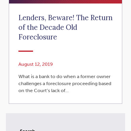
Lenders, Beware! The Return
of the Decade Old
Foreclosure
August 12, 2019
What is a bank to do when a former owner
challenges a foreclosure proceeding based
on the Court’s lack of...