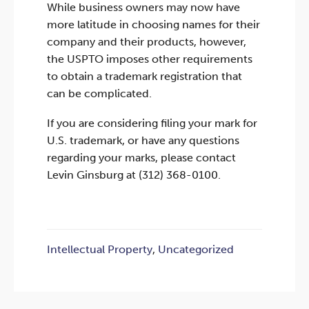
While business owners may now have
more latitude in choosing names for their
company and their products, however,
the USPTO imposes other requirements
to obtain a trademark registration that
can be complicated.
If you are considering filing your mark for
U.S. trademark, or have any questions
regarding your marks, please contact
Levin Ginsburg at (312) 368-0100.
Intellectual Property
,
Uncategorized