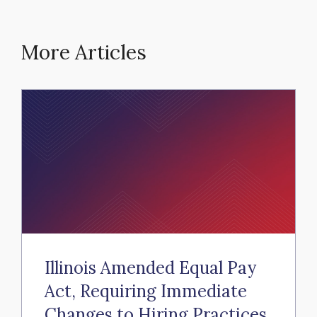
More Articles
Illinois Amended Equal Pay
Act, Requiring Immediate
Changes to Hiring Practices