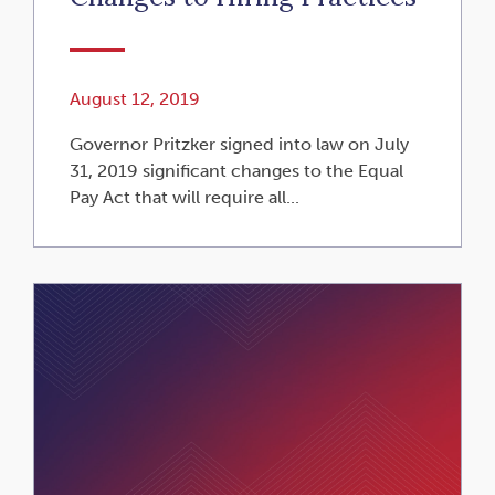
August 12, 2019
Governor Pritzker signed into law on July
31, 2019 significant changes to the Equal
Pay Act that will require all...