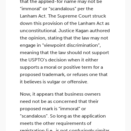
that the applied-for name may not be
“immoral” or “scandalous” per the
Lanham Act. The Supreme Court struck
down this provision of the Lanham Act as
unconstitutional. Justice Kagan authored
the opinion, stating that the law may not
engage in “viewpoint discrimination”,
meaning that the law should not support
the USPTO’s decision when it either
supports a moral or positive term for a
proposed trademark, or refuses one that
it believes is vulgar or offensive.
Now, it appears that business owners
need not be as concerned that their
proposed mark is “immoral” or
“scandalous”. So long as the application
meets the other requirements of
registration (i.e., is not confusingly similar