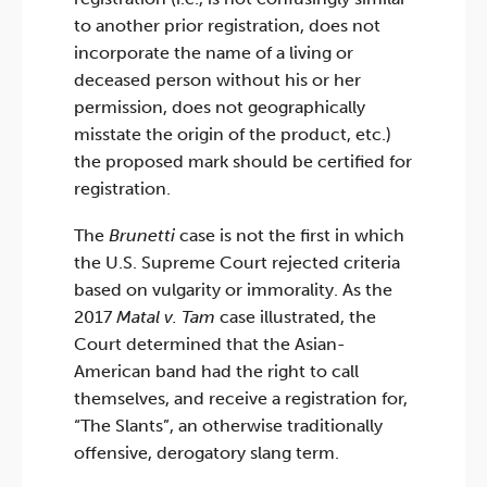
to another prior registration, does not
incorporate the name of a living or
deceased person without his or her
permission, does not geographically
misstate the origin of the product, etc.)
the proposed mark should be certified for
registration.
The
Brunetti
case is not the first in which
the U.S. Supreme Court rejected criteria
based on vulgarity or immorality. As the
2017
Matal v. Tam
case illustrated, the
Court determined that the Asian-
American band had the right to call
themselves, and receive a registration for,
“The Slants”, an otherwise traditionally
offensive, derogatory slang term.