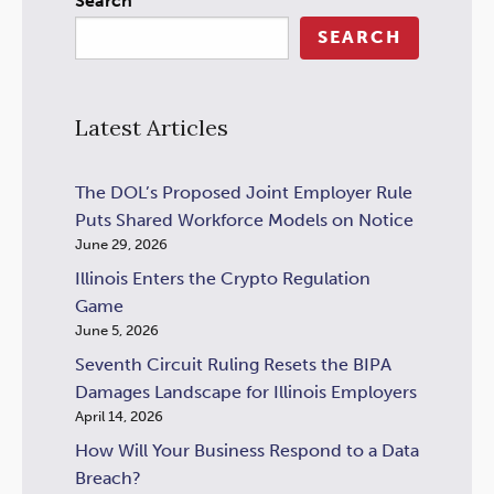
Search
SEARCH
Latest Articles
The DOL’s Proposed Joint Employer Rule
Puts Shared Workforce Models on Notice
June 29, 2026
Illinois Enters the Crypto Regulation
Game
June 5, 2026
Seventh Circuit Ruling Resets the BIPA
Damages Landscape for Illinois Employers
April 14, 2026
How Will Your Business Respond to a Data
Breach?