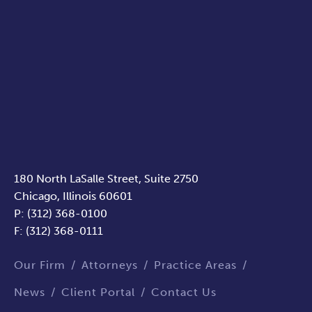
180 North LaSalle Street, Suite 2750
Chicago, Illinois 60601
P: (312) 368-0100
F: (312) 368-0111
Our Firm
Attorneys
Practice Areas
News
Client Portal
Contact Us