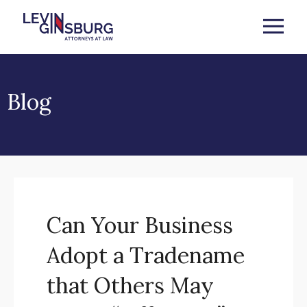
Blog
Can Your Business
Adopt a Tradename
that Others May