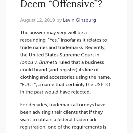
Deem “Offensive”?
August 12, 2019 by
Levin Ginsburg
The answer may very well be a
resounding, “Yes,” insofar as it relates to
trade names and trademarks. Recently,
the United States Supreme Court in
Ioncu v. Brunetti
ruled that a business
could brand (and register) its line of
clothing and accessories using the name,
“FUCT”, a name that certainly the USPTO
in the past would have rejected.
For decades, trademark attorneys have
been advising their clients that if they
want to obtain a federal trademark
registration, one of the requirements is