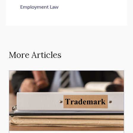
Employment Law
More Articles