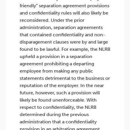
friendly” separation agreement provisions
and confidentiality rules will also likely be
reconsidered. Under the prior
administration, separation agreements
that contained confidentiality and non-
disparagement clauses were by and large
found to be lawful. For example, the NLRB
upheld a provision in a separation
agreement prohibiting a departing
employee from making any public
statements detrimental to the business or
reputation of the employer. In the near
future, however, such a provision will
likely be found unenforceable. With
respect to confidentiality, the NLRB
determined during the previous
administration that a confidentiality
provision in an arbitration agreement