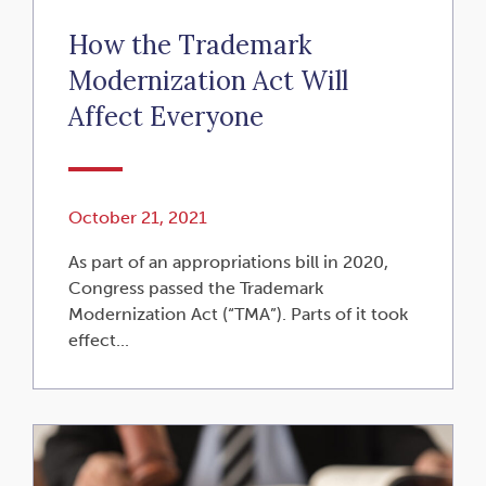
How the Trademark
Modernization Act Will
Affect Everyone
October 21, 2021
As part of an appropriations bill in 2020,
Congress passed the Trademark
Modernization Act (“TMA”). Parts of it took
effect...