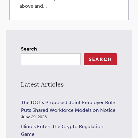
above and...
Search
SEARCH
Latest Articles
The DOL’s Proposed Joint Employer Rule
Puts Shared Workforce Models on Notice
June 29, 2026
Illinois Enters the Crypto Regulation
Game