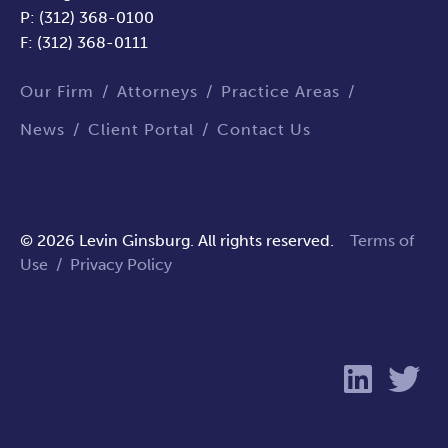
P: (312) 368-0100
F: (312) 368-0111
Our Firm
Attorneys
Practice Areas
News
Client Portal
Contact Us
© 2026 Levin Ginsburg. All rights reserved.
Terms of
Use
/
Privacy Policy