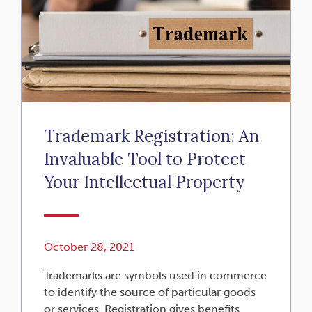
Trademark Registration: An
Invaluable Tool to Protect
Your Intellectual Property
October 28, 2021
Trademarks are symbols used in commerce
to identify the source of particular goods
or services. Registration gives benefits