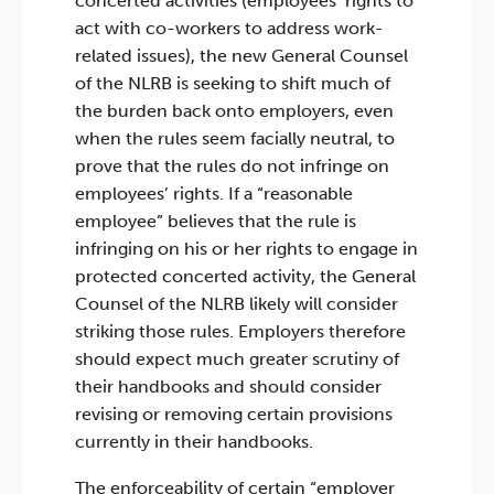
concerted activities (employees’ rights to
act with co-workers to address work-
related issues), the new General Counsel
of the NLRB is seeking to shift much of
the burden back onto employers, even
when the rules seem facially neutral, to
prove that the rules do not infringe on
employees’ rights. If a “reasonable
employee” believes that the rule is
infringing on his or her rights to engage in
protected concerted activity, the General
Counsel of the NLRB likely will consider
striking those rules. Employers therefore
should expect much greater scrutiny of
their handbooks and should consider
revising or removing certain provisions
currently in their handbooks.
The enforceability of certain “employer