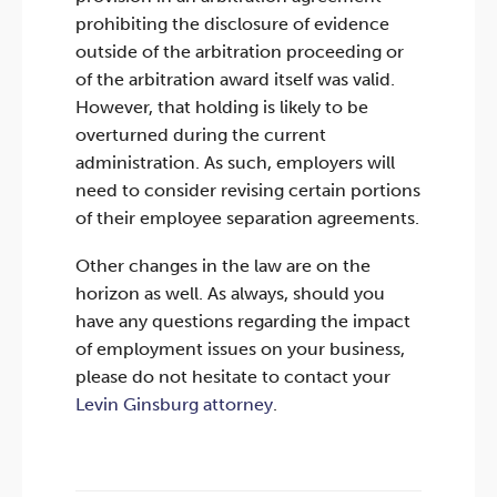
prohibiting the disclosure of evidence
outside of the arbitration proceeding or
of the arbitration award itself was valid.
However, that holding is likely to be
overturned during the current
administration. As such, employers will
need to consider revising certain portions
of their employee separation agreements.
Other changes in the law are on the
horizon as well. As always, should you
have any questions regarding the impact
of employment issues on your business,
please do not hesitate to contact your
Levin Ginsburg attorney
.