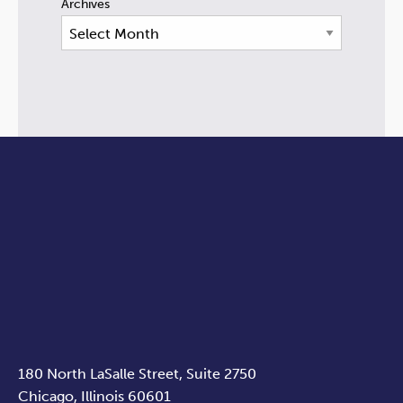
Archives
180 North LaSalle Street, Suite 2750
Chicago, Illinois 60601