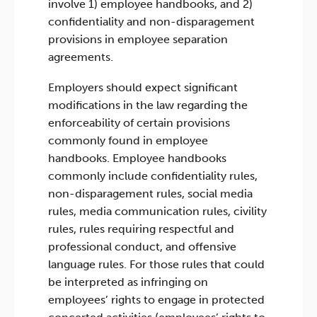
involve 1) employee handbooks, and 2)
confidentiality and non-disparagement
provisions in employee separation
agreements.
Employers should expect significant
modifications in the law regarding the
enforceability of certain provisions
commonly found in employee
handbooks. Employee handbooks
commonly include confidentiality rules,
non-disparagement rules, social media
rules, media communication rules, civility
rules, rules requiring respectful and
professional conduct, and offensive
language rules. For those rules that could
be interpreted as infringing on
employees’ rights to engage in protected