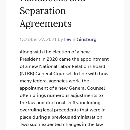
Separation
Agreements
October 27, 2021 by
Levin Ginsburg
Along with the election of a new
President in 2020 came the appointment
of a new National Labor Relations Board
(NLRB) General Counsel. In line with how
many federal agencies work, the
appointment of a new General Counsel
often brings numerous adjustments to
the law and doctrinal shifts, including
overruling legal precedents that were in
place during a previous administration.
Two such expected changes in the law