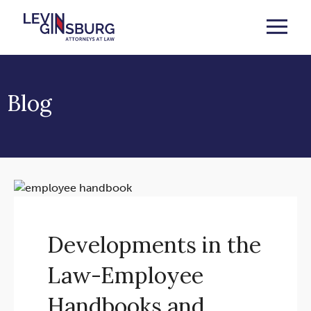
Blog
Developments in the
Law-Employee
Handbooks and