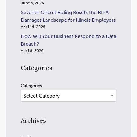
June 5, 2026
Seventh Circuit Ruling Resets the BIPA
Damages Landscape for Illinois Employers
April 14, 2026
How Will Your Business Respond to a Data
Breach?
April 8, 2026
Categories
Categories
Archives