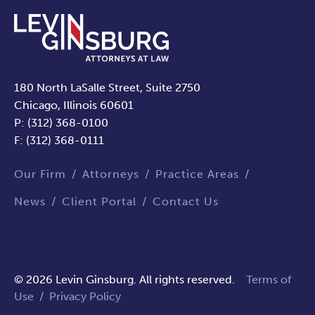
180 North LaSalle Street, Suite 2750
Chicago, Illinois 60601
P: (312) 368-0100
F: (312) 368-0111
Our Firm
Attorneys
Practice Areas
News
Client Portal
Contact Us
© 2026 Levin Ginsburg. All rights reserved.
Terms of
Use
/
Privacy Policy