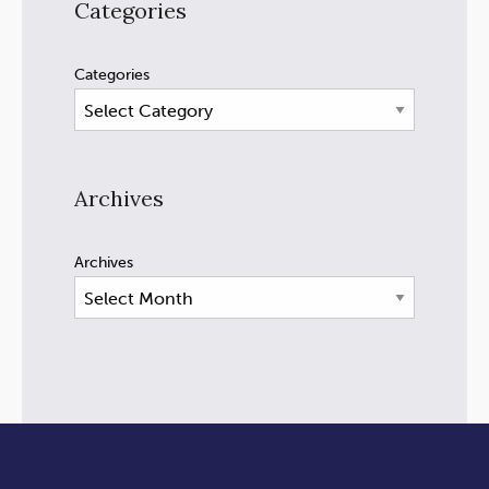
Categories
Categories
Archives
Archives