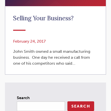
Selling Your Business?
February 24, 2017
John Smith owned a small manufacturing
business. One day he received a call from
one of his competitors who said...
Search
SEARCH