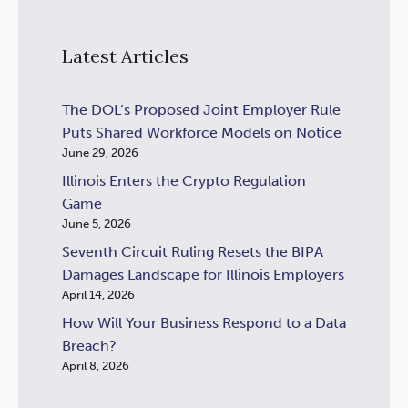
Latest Articles
The DOL’s Proposed Joint Employer Rule
Puts Shared Workforce Models on Notice
June 29, 2026
Illinois Enters the Crypto Regulation
Game
June 5, 2026
Seventh Circuit Ruling Resets the BIPA
Damages Landscape for Illinois Employers
April 14, 2026
How Will Your Business Respond to a Data
Breach?
April 8, 2026