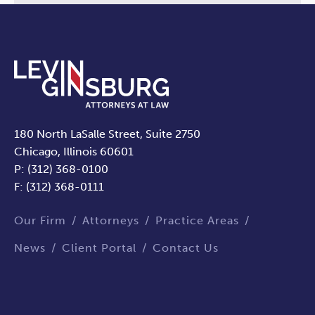
180 North LaSalle Street, Suite 2750
Chicago, Illinois 60601
P: (312) 368-0100
F: (312) 368-0111
Our Firm
Attorneys
Practice Areas
News
Client Portal
Contact Us