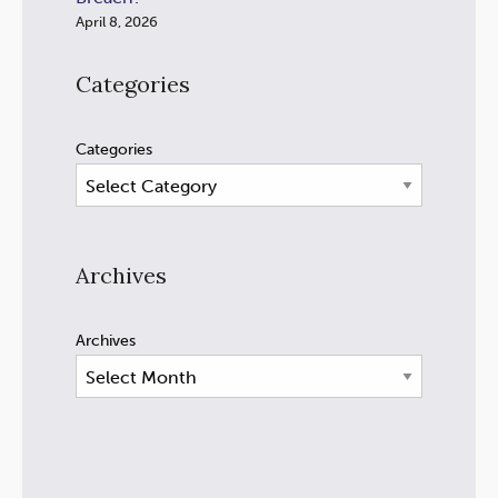
April 8, 2026
Categories
Categories
Archives
Archives