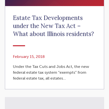
Estate Tax Developments
under the New Tax Act –
What about Illinois residents?
February 15, 2018
Under the Tax Cuts and Jobs Act, the new
federal estate tax system “exempts” from
federal estate tax, all estates...