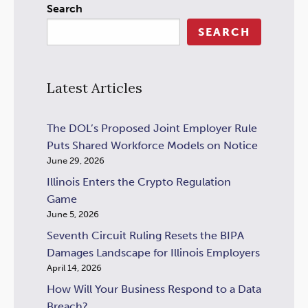
Search
SEARCH
Latest Articles
The DOL’s Proposed Joint Employer Rule
Puts Shared Workforce Models on Notice
June 29, 2026
Illinois Enters the Crypto Regulation
Game
June 5, 2026
Seventh Circuit Ruling Resets the BIPA
Damages Landscape for Illinois Employers
April 14, 2026
How Will Your Business Respond to a Data
Breach?