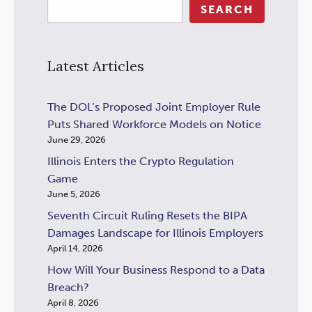
SEARCH
Latest Articles
The DOL’s Proposed Joint Employer Rule
Puts Shared Workforce Models on Notice
June 29, 2026
Illinois Enters the Crypto Regulation
Game
June 5, 2026
Seventh Circuit Ruling Resets the BIPA
Damages Landscape for Illinois Employers
April 14, 2026
How Will Your Business Respond to a Data
Breach?
April 8, 2026