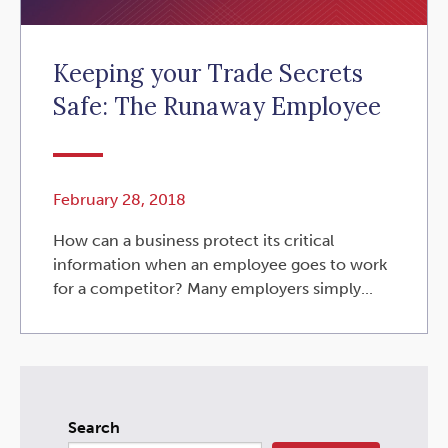
Keeping your Trade Secrets
Safe: The Runaway Employee
February 28, 2018
How can a business protect its critical
information when an employee goes to work
for a competitor? Many employers simply...
Search