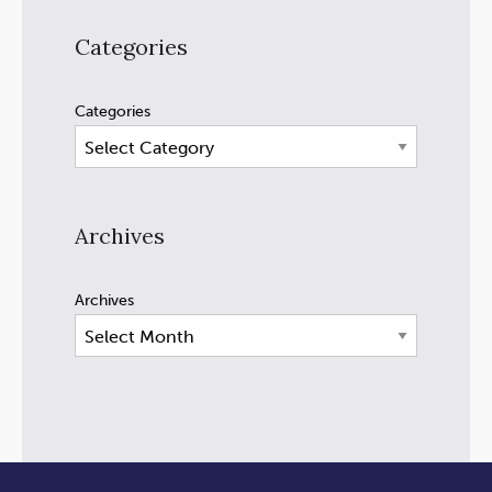
Categories
Categories
Archives
Archives