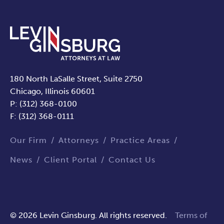
180 North LaSalle Street, Suite 2750
Chicago, Illinois 60601
P: (312) 368-0100
F: (312) 368-0111
Our Firm
Attorneys
Practice Areas
News
Client Portal
Contact Us
© 2026 Levin Ginsburg. All rights reserved.
Terms of