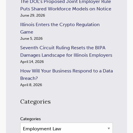
The DOL’s Proposed Joint Employer Rule
Puts Shared Workforce Models on Notice
June 29, 2026
Illinois Enters the Crypto Regulation
Game
June 5, 2026
Seventh Circuit Ruling Resets the BIPA
Damages Landscape for Illinois Employers
April 14, 2026
How Will Your Business Respond to a Data
Breach?
April 8, 2026
Categories
Categories