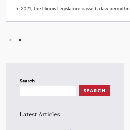
In 2021, the Illinois Legislature passed a law permittin
«
»
Search
SEARCH
Latest Articles