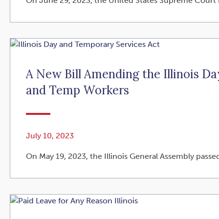
On June 29, 2023, the United States Supreme Court is
A New Bill Amending the Illinois D
and Temp Workers
July 10, 2023
On May 19, 2023, the Illinois General Assembly passed