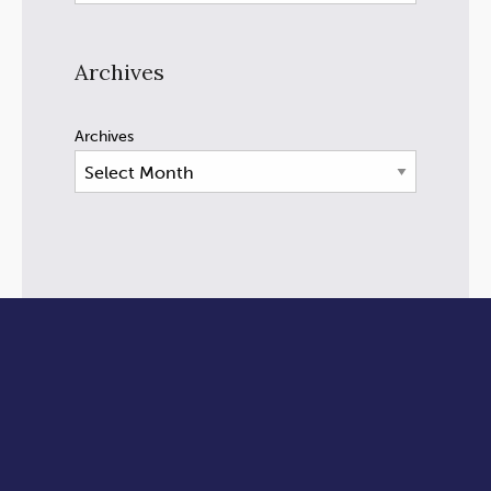
Archives
Archives