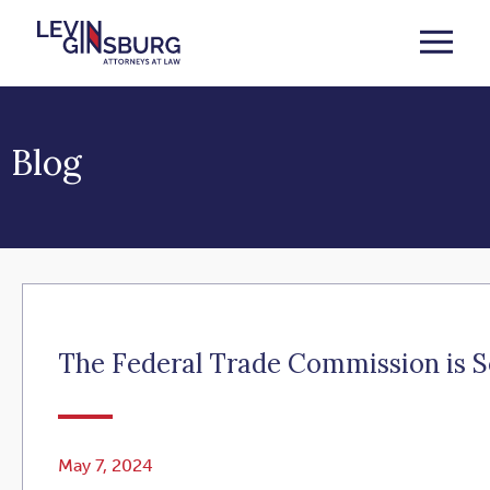
Blog
The Federal Trade Commission is 
May 7, 2024