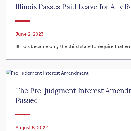
Illinois Passes Paid Leave for Any R
June 2, 2023
Illinois became only the third state to require that e
The Pre-judgment Interest Amendme
Passed.
August 8, 2022