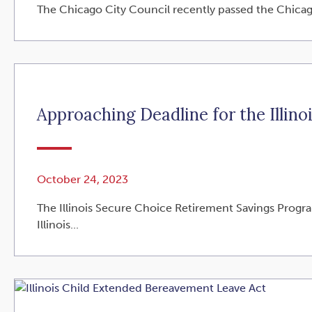
The Chicago City Council recently passed the Chicago 
Approaching Deadline for the Illin
October 24, 2023
The Illinois Secure Choice Retirement Savings Program
Illinois...