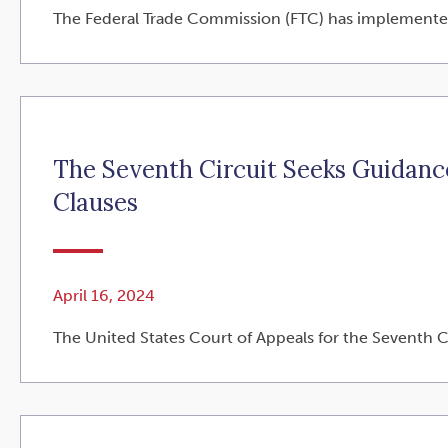
The Federal Trade Commission (FTC) has implemented a 
The Seventh Circuit Seeks Guidan
Clauses
April 16, 2024
The United States Court of Appeals for the Seventh Cir