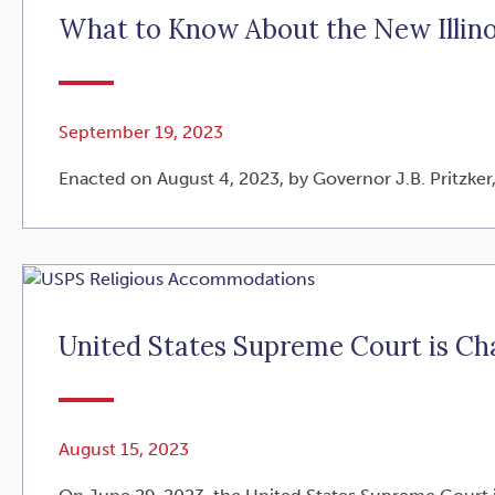
What to Know About the New Illin
September 19, 2023
Enacted on August 4, 2023, by Governor J.B. Pritzker,
United States Supreme Court is C
August 15, 2023