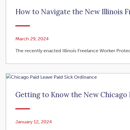
How to Navigate the New Illinois 
March 29, 2024
The recently enacted Illinois Freelance Worker Protec
Getting to Know the New Chicago P
January 12, 2024