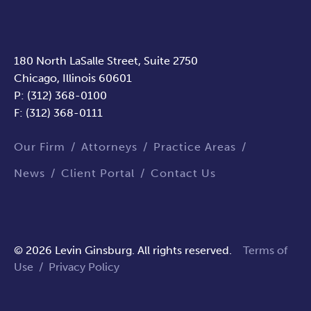
180 North LaSalle Street, Suite 2750
Chicago, Illinois 60601
P: (312) 368-0100
F: (312) 368-0111
Our Firm
Attorneys
Practice Areas
News
Client Portal
Contact Us
© 2026 Levin Ginsburg. All rights reserved.
Terms of
Use
/
Privacy Policy